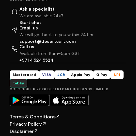
Ask a specialist
We are available 24×7
Start chat
Email us
We will get back to you within 24 hrs
support@desertcart.com
Call us
Available from 8am–5pm GST
+971 4 524 5524
Mastercard
VISA
JCB
Apple Pay
G Pay
UPI
tabby
COPYRIGHT © 2026 DESERTCART HOLDINGS LIMITED
Terms & Conditions
↗
Privacy Policy
↗
Disclaimer
↗