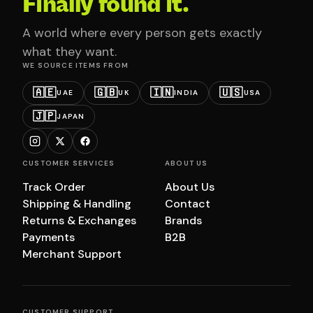
Finally found it.
A world where every person gets exactly
what they want.
WE SOURCE ITEMS FROM
🇦🇪
🇬🇧
🇮🇳
🇺🇸
UAE
UK
INDIA
USA
🇯🇵
JAPAN
CUSTOMER SERVICES
ABOUT US
Track Order
About Us
Shipping & Handling
Contact
Returns & Exchanges
Brands
Payments
B2B
Merchant Support
CUSTOMER SUPPORT