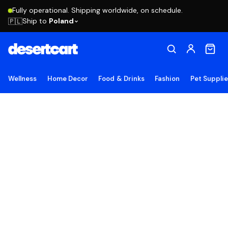
Fully operational. Shipping worldwide, on schedule.
Ship to
Poland
🇵🇱
Wellness
Home Decor
Food & Drinks
Fashion
Pet Suppli