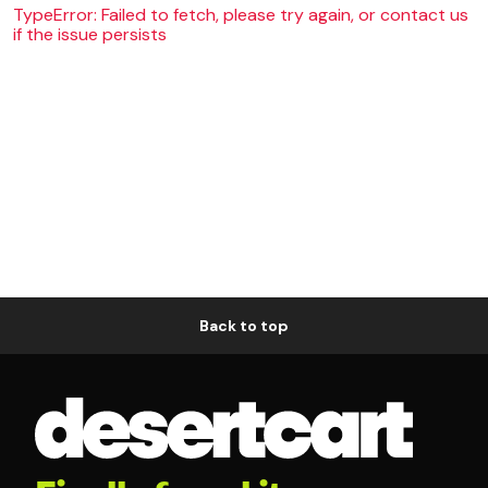
TypeError: Failed to fetch, please try again, or contact us
if the issue persists
Back to top