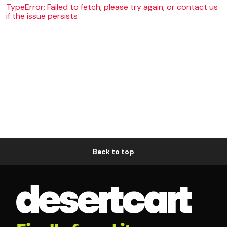
TypeError: Failed to fetch, please try again, or contact us
if the issue persists
Back to top