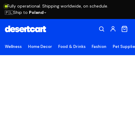
Fully operational. Shipping worldwide, on schedule.
Ship to
Poland
🇵🇱
Wellness
Home Decor
Food & Drinks
Fashion
Pet Suppli