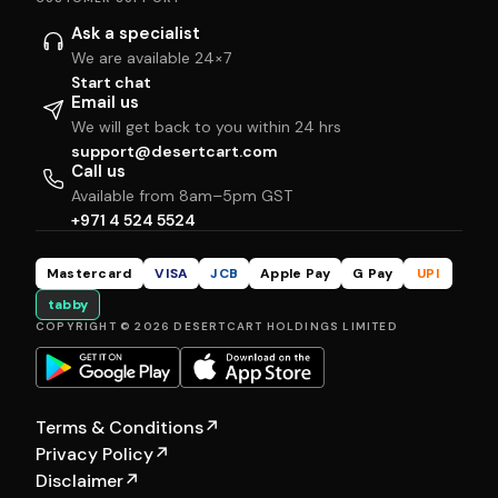
Ask a specialist
We are available 24×7
Start chat
Email us
We will get back to you within 24 hrs
support@desertcart.com
Call us
Available from 8am–5pm GST
+971 4 524 5524
Mastercard
VISA
JCB
Apple Pay
G Pay
UPI
tabby
COPYRIGHT © 2026 DESERTCART HOLDINGS LIMITED
Terms & Conditions
↗
Privacy Policy
↗
Disclaimer
↗