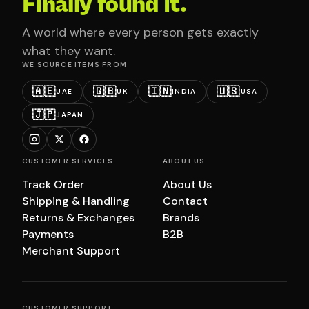
Finally found it.
A world where every person gets exactly
what they want.
WE SOURCE ITEMS FROM
🇦🇪
🇬🇧
🇮🇳
🇺🇸
UAE
UK
INDIA
USA
🇯🇵
JAPAN
CUSTOMER SERVICES
ABOUT US
Track Order
About Us
Shipping & Handling
Contact
Returns & Exchanges
Brands
Payments
B2B
Merchant Support
CUSTOMER SUPPORT