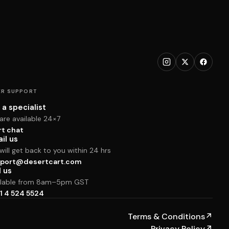
R SUPPORT
 a specialist
are available 24×7
rt chat
il us
ill get back to you within 24 hrs
port@desertcart.com
l us
ilable from 8am–5pm GST
1 4 524 5524
Terms & Conditions
↗
Privacy Policy
↗