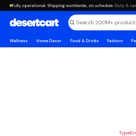
Fully operational. Shipping worldwide, on schedule.
·
Duty & tax
Wellness
Home Decor
Food & Drinks
Fashion
Pe
TypeErro