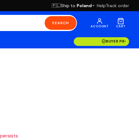
Ship to
Poland
Help
Track order
🇵🇱
SEARCH
ACCOUNT
CART
BUYER PROTECT
 persists