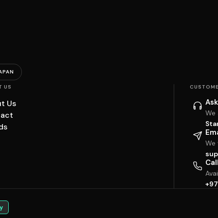
APAN
T US
CUSTOME
Ask
t Us
We 
act
Sta
ds
Ema
We w
sup
Cal
Ava
+97
y