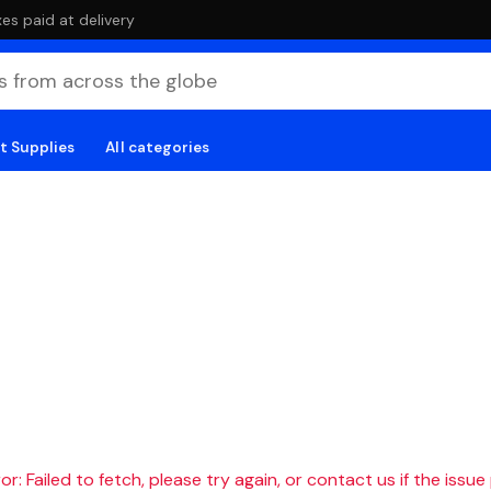
es paid at delivery
t Supplies
All categories
r: Failed to fetch, please try again, or contact us if the issue