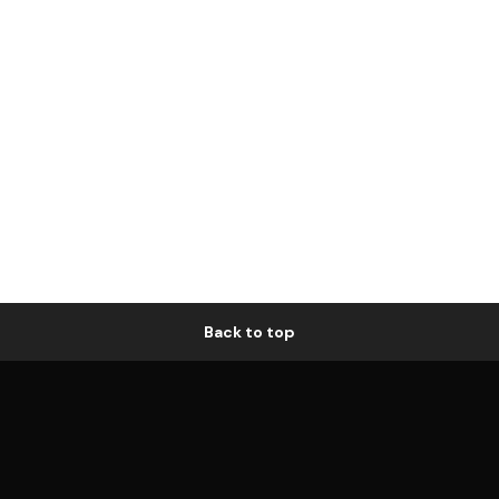
Back to top