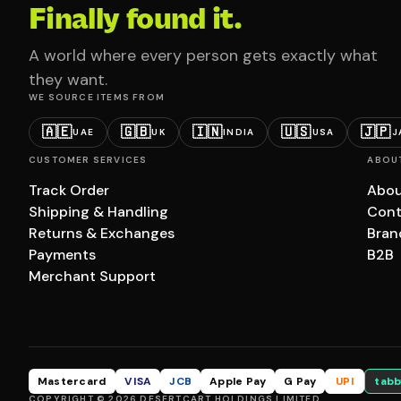
Finally found it.
A world where every person gets exactly what
they want.
WE SOURCE ITEMS FROM
🇦🇪
🇬🇧
🇮🇳
🇺🇸
🇯🇵
UAE
UK
INDIA
USA
J
CUSTOMER SERVICES
ABOU
Track Order
Abou
Shipping & Handling
Cont
Returns & Exchanges
Bran
Payments
B2B
Merchant Support
Mastercard
VISA
JCB
Apple Pay
G Pay
UPI
tabb
COPYRIGHT © 2026 DESERTCART HOLDINGS LIMITED