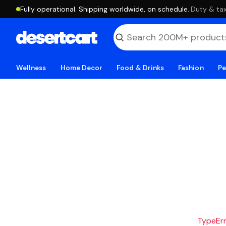
Fully operational. Shipping worldwide, on schedule.
·
Duty & tax
Wellness
Home Decor
Food & Drinks
Fashion
Pe
TypeErro