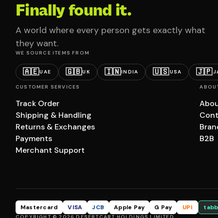
Finally found it.
A world where every person gets exactly what
they want.
WE SOURCE ITEMS FROM
🇦🇪
🇬🇧
🇮🇳
🇺🇸
🇯🇵
UAE
UK
INDIA
USA
J
CUSTOMER SERVICES
ABOU
Track Order
Abou
Shipping & Handling
Cont
Returns & Exchanges
Bran
Payments
B2B
Merchant Support
Mastercard
VISA
JCB
Apple Pay
G Pay
UPI
tabb
COPYRIGHT © 2026 DESERTCART HOLDINGS LIMITED