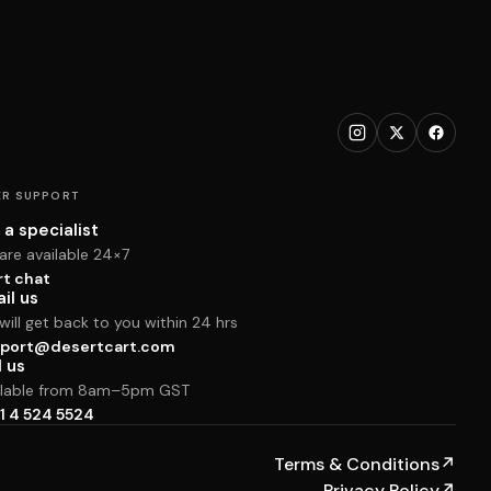
R SUPPORT
 a specialist
are available 24×7
rt chat
il us
ill get back to you within 24 hrs
port@desertcart.com
l us
ilable from 8am–5pm GST
1 4 524 5524
Terms & Conditions
↗
Privacy Policy
↗