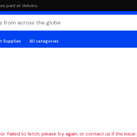
es paid at delivery
t Supplies
All categories
r: Failed to fetch, please try again, or contact us if the issue