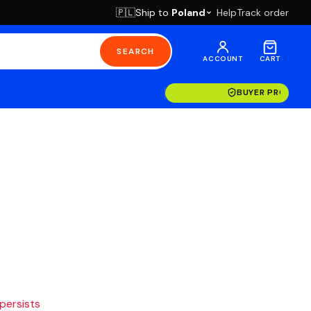
Ship to
Poland
Help
Track order
🇵🇱
SEARCH
ACCOUNT
CART
BUYER PROTECT
 persists