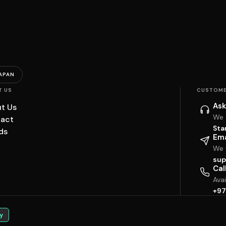
APAN
T US
CUSTOME
Ask
t Us
We 
act
Sta
ds
Ema
We w
sup
Cal
Ava
+97
y