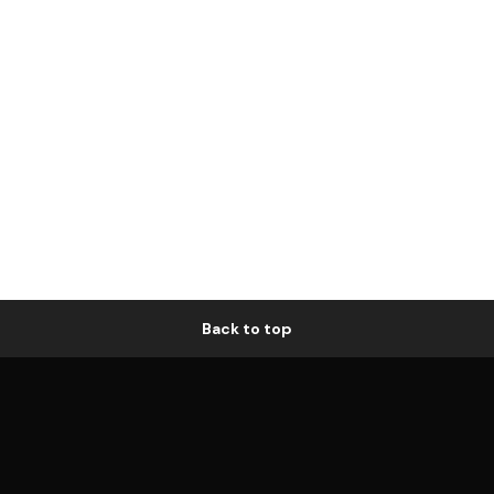
Back to top