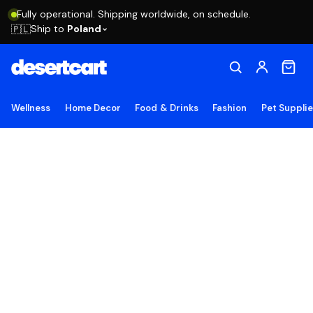
Fully operational. Shipping worldwide, on schedule.
Ship to
Poland
🇵🇱
Wellness
Home Decor
Food & Drinks
Fashion
Pet Suppli