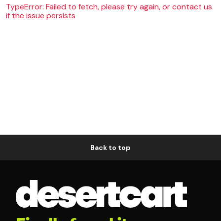
TypeError: Failed to fetch, please try again, or contact us
if the issue persists
Back to top