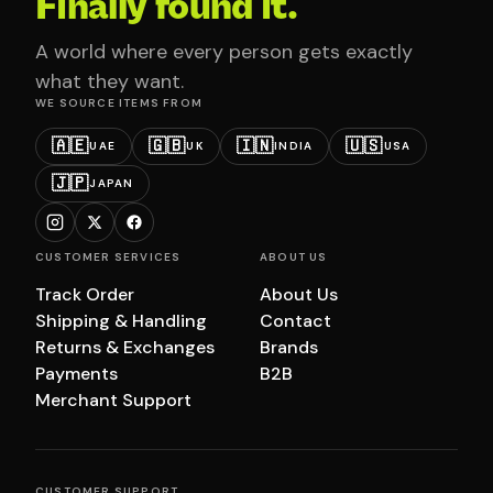
Finally found it.
A world where every person gets exactly
what they want.
WE SOURCE ITEMS FROM
🇦🇪
🇬🇧
🇮🇳
🇺🇸
UAE
UK
INDIA
USA
🇯🇵
JAPAN
CUSTOMER SERVICES
ABOUT US
Track Order
About Us
Shipping & Handling
Contact
Returns & Exchanges
Brands
Payments
B2B
Merchant Support
CUSTOMER SUPPORT