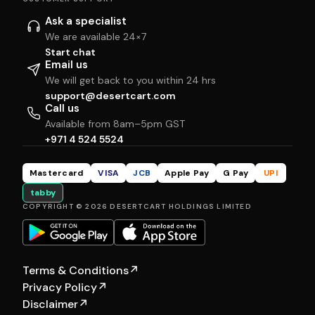
Ask a specialist
We are available 24×7
Start chat
Email us
We will get back to you within 24 hrs
support@desertcart.com
Call us
Available from 8am–5pm GST
+971 4 524 5524
Mastercard
VISA
JCB
Apple Pay
G Pay
UPI
tabby
COPYRIGHT © 2026 DESERTCART HOLDINGS LIMITED
Terms & Conditions
↗
Privacy Policy
↗
Disclaimer
↗