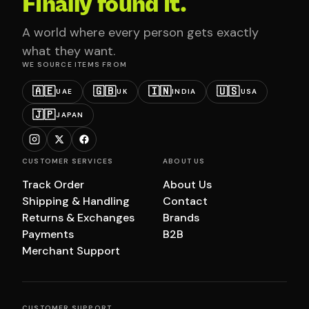
Finally found it.
A world where every person gets exactly
what they want.
WE SOURCE ITEMS FROM
🇦🇪
🇬🇧
🇮🇳
🇺🇸
UAE
UK
INDIA
USA
🇯🇵
JAPAN
CUSTOMER SERVICES
ABOUT US
Track Order
About Us
Shipping & Handling
Contact
Returns & Exchanges
Brands
Payments
B2B
Merchant Support
CUSTOMER SUPPORT