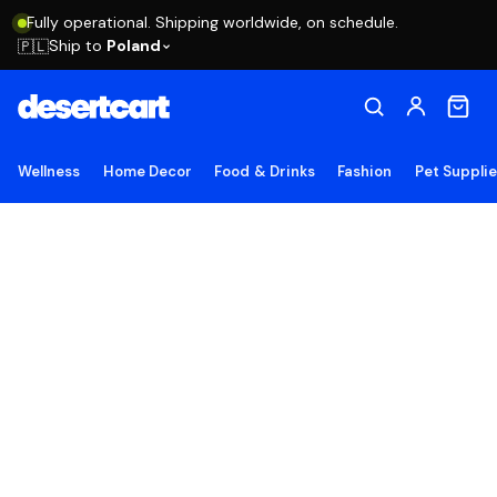
Fully operational. Shipping worldwide, on schedule.
Ship to
Poland
🇵🇱
Wellness
Home Decor
Food & Drinks
Fashion
Pet Suppli