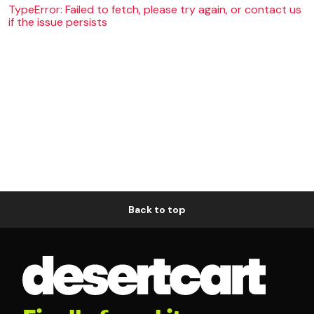
TypeError: Failed to fetch, please try again, or contact us
if the issue persists
Back to top