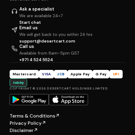
Ask a specialist
We are available 24×7
Start chat
Email us
We will get back to you within 24 hrs
support@desertcart.com
Call us
Available from 8am–5pm GST
+971 4 524 5524
Mastercard
VISA
JCB
Apple Pay
G Pay
UPI
tabby
COPYRIGHT © 2026 DESERTCART HOLDINGS LIMITED
Terms & Conditions
↗
Privacy Policy
↗
Disclaimer
↗