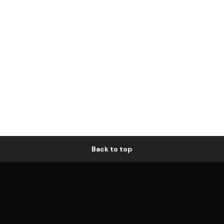
Back to top