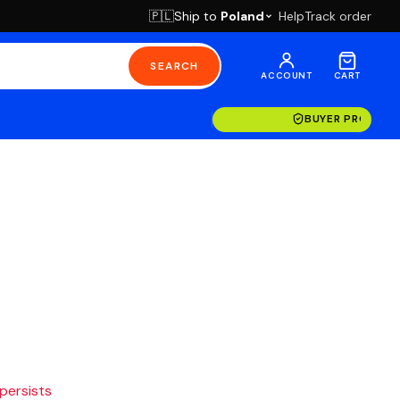
Ship to
Poland
Help
Track order
🇵🇱
SEARCH
ACCOUNT
CART
BUYER PROTECT
 persists