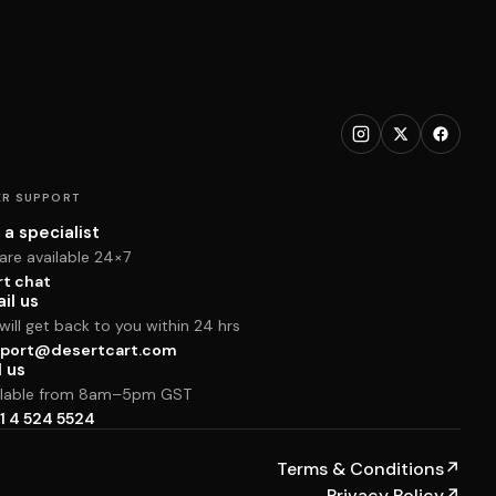
R SUPPORT
 a specialist
are available 24×7
rt chat
il us
ill get back to you within 24 hrs
port@desertcart.com
l us
ilable from 8am–5pm GST
1 4 524 5524
Terms & Conditions
↗
Privacy Policy
↗