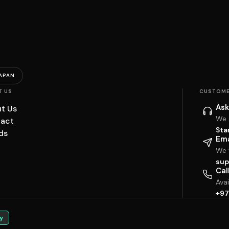
APAN
T US
CUSTOME
Ask
t Us
We 
act
Sta
ds
Ema
We w
sup
Cal
Ava
+97
y