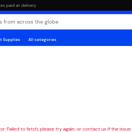
es paid at delivery
t Supplies
All categories
r: Failed to fetch, please try again, or contact us if the issue