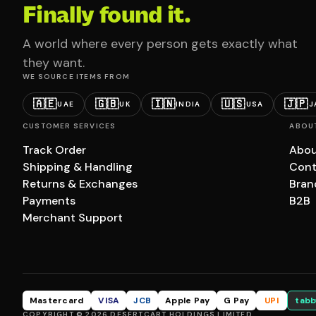
Finally found it.
A world where every person gets exactly what
they want.
WE SOURCE ITEMS FROM
🇦🇪
🇬🇧
🇮🇳
🇺🇸
🇯🇵
UAE
UK
INDIA
USA
J
CUSTOMER SERVICES
ABOU
Track Order
Abou
Shipping & Handling
Cont
Returns & Exchanges
Bran
Payments
B2B
Merchant Support
Mastercard
VISA
JCB
Apple Pay
G Pay
UPI
tabb
COPYRIGHT © 2026 DESERTCART HOLDINGS LIMITED