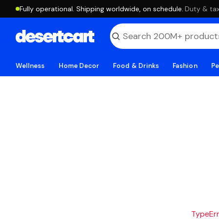
Fully operational. Shipping worldwide, on schedule.
·
Duty & tax
Wellness
Home Decor
Food & Drinks
Fashion
Pe
TypeErro