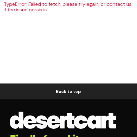
TypeError: Failed to fetch, please try again, or contact us
if the issue persists
Back to top