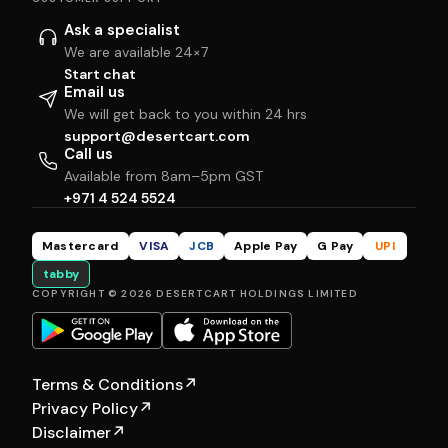
Ask a specialist
We are available 24×7
Start chat
Email us
We will get back to you within 24 hrs
support@desertcart.com
Call us
Available from 8am–5pm GST
+971 4 524 5524
Mastercard
VISA
JCB
Apple Pay
G Pay
UPI
tabby
COPYRIGHT © 2026 DESERTCART HOLDINGS LIMITED
Terms & Conditions
↗
Privacy Policy
↗
Disclaimer
↗