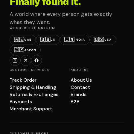
Finally found it.
A world where every person gets exactly
what they want.
WE SOURCE ITEMS FROM
🇦🇪
🇬🇧
🇮🇳
🇺🇸
UAE
UK
INDIA
USA
🇯🇵
JAPAN
CUSTOMER SERVICES
ABOUT US
Track Order
About Us
Shipping & Handling
Contact
Returns & Exchanges
Brands
Payments
B2B
Merchant Support
CUSTOMER SUPPORT