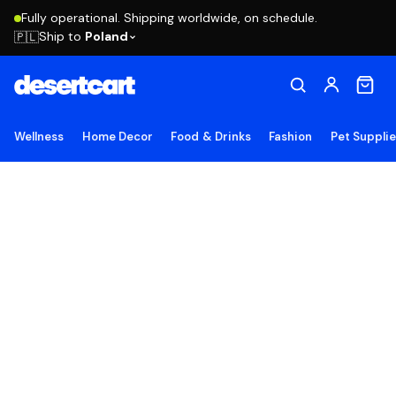
Fully operational. Shipping worldwide, on schedule.
Ship to
Poland
🇵🇱
Wellness
Home Decor
Food & Drinks
Fashion
Pet Suppli