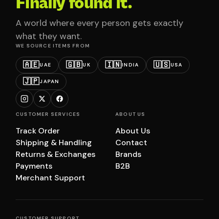
Finally found it.
A world where every person gets exactly
what they want.
WE SOURCE ITEMS FROM
🇦🇪
🇬🇧
🇮🇳
🇺🇸
UAE
UK
INDIA
USA
🇯🇵
JAPAN
CUSTOMER SERVICES
ABOUT US
Track Order
About Us
Shipping & Handling
Contact
Returns & Exchanges
Brands
Payments
B2B
Merchant Support
CUSTOMER SUPPORT