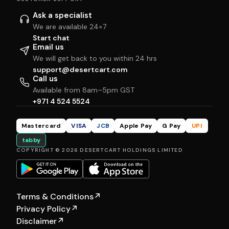
Ask a specialist
We are available 24×7
Start chat
Email us
We will get back to you within 24 hrs
support@desertcart.com
Call us
Available from 8am–5pm GST
+971 4 524 5524
Mastercard
VISA
JCB
Apple Pay
G Pay
UPI
tabby
COPYRIGHT © 2026 DESERTCART HOLDINGS LIMITED
Terms & Conditions
↗
Privacy Policy
↗
Disclaimer
↗