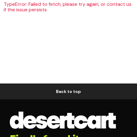
TypeError: Failed to fetch, please try again, or contact us
if the issue persists
Back to top