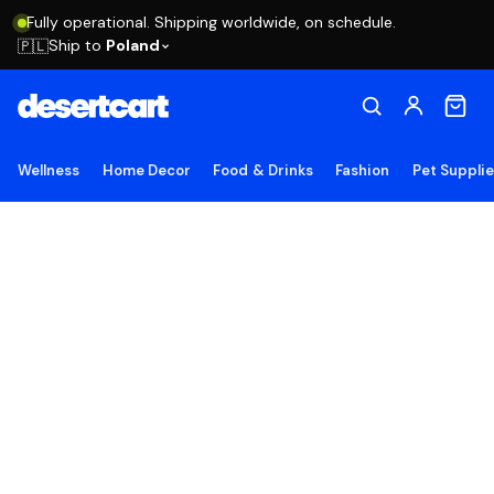
Fully operational. Shipping worldwide, on schedule.
Ship to
Poland
🇵🇱
Wellness
Home Decor
Food & Drinks
Fashion
Pet Suppli