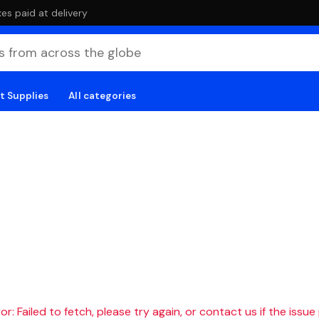
es paid at delivery
t Supplies
All categories
r: Failed to fetch, please try again, or contact us if the issue