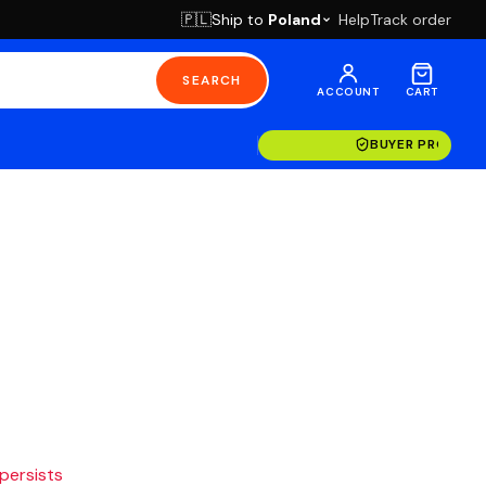
Ship to
Poland
Help
Track order
🇵🇱
SEARCH
ACCOUNT
CART
BUYER PROTECT
 persists