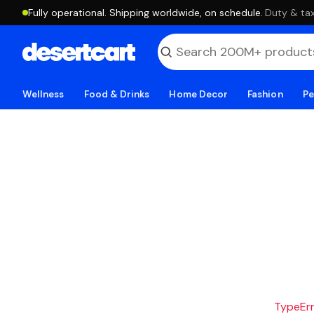
Fully operational. Shipping worldwide, on schedule.
·
Duty & tax
Wellness
Food & Drinks
Home Decor
Fashion
Pe
TypeErro