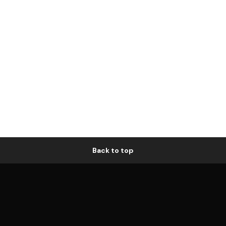
Back to top