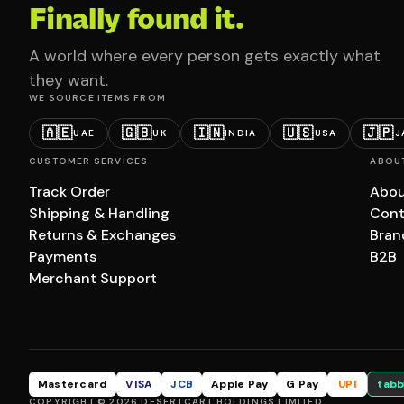
Finally found it.
A world where every person gets exactly what
they want.
WE SOURCE ITEMS FROM
🇦🇪
🇬🇧
🇮🇳
🇺🇸
🇯🇵
UAE
UK
INDIA
USA
J
CUSTOMER SERVICES
ABOU
Track Order
Abou
Shipping & Handling
Cont
Returns & Exchanges
Bran
Payments
B2B
Merchant Support
Mastercard
VISA
JCB
Apple Pay
G Pay
UPI
tabb
COPYRIGHT © 2026 DESERTCART HOLDINGS LIMITED