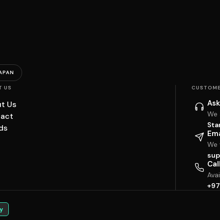
APAN
T US
CUSTOME
Ask
t Us
We 
act
Sta
ds
Ema
We w
sup
Cal
Ava
+97
y