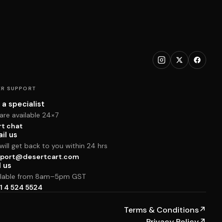
R SUPPORT
 a specialist
are available 24×7
rt chat
il us
ill get back to you within 24 hrs
port@desertcart.com
l us
ilable from 8am–5pm GST
1 4 524 5524
Terms & Conditions
↗
Privacy Policy
↗