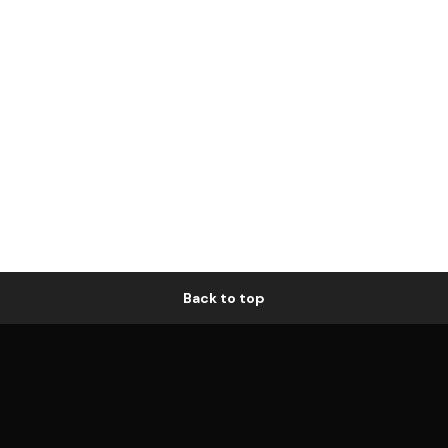
Back to top