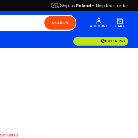
Ship to
Poland
Help
Track order
🇵🇱
SEARCH
ACCOUNT
CART
BUYER PROTECT
 persists