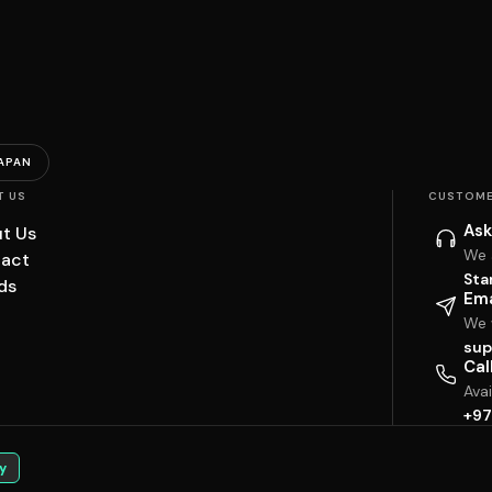
APAN
T US
CUSTOME
Ask
t Us
We 
act
Sta
ds
Ema
We w
sup
Cal
Ava
+97
y