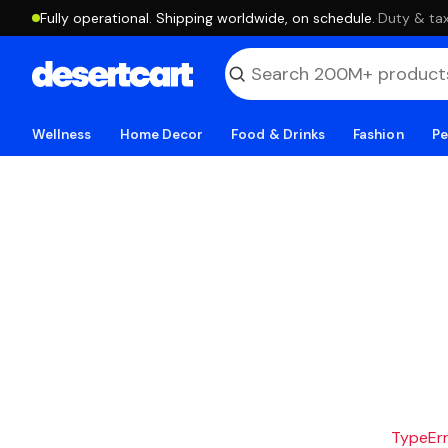
Fully operational. Shipping worldwide, on schedule.
·
Duty & tax
Wellness
Home Decor
Food & Drinks
Fashion
Pe
TypeErro