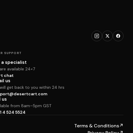
R SUPPORT
 a specialist
are available 24×7
rt chat
il us
ill get back to you within 24 hrs
port@desertcart.com
l us
ilable from 8am–5pm GST
1 4 524 5524
Terms & Conditions
↗
Privacy Policy
↗