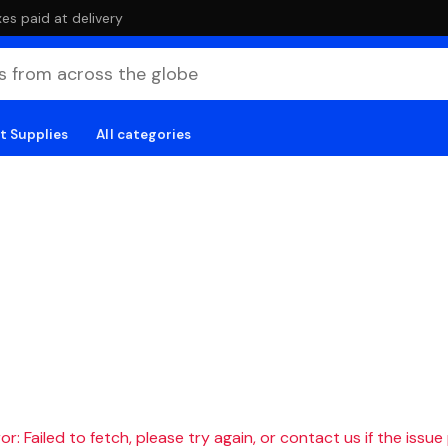
es paid at delivery
t Supplies
All categories
r: Failed to fetch, please try again, or contact us if the issue