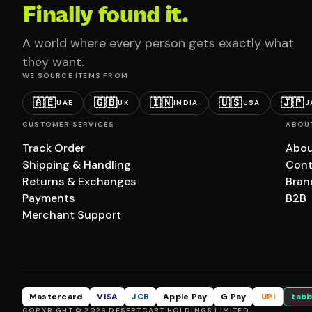
Finally found it.
A world where every person gets exactly what
they want.
WE SOURCE ITEMS FROM
🇦🇪
🇬🇧
🇮🇳
🇺🇸
🇯🇵
UAE
UK
INDIA
USA
J
CUSTOMER SERVICES
ABOU
Track Order
Abou
Shipping & Handling
Cont
Returns & Exchanges
Bran
Payments
B2B
Merchant Support
Mastercard
VISA
JCB
Apple Pay
G Pay
UPI
tabb
COPYRIGHT © 2026 DESERTCART HOLDINGS LIMITED