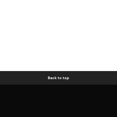
Back to top