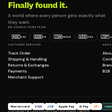
Finally found it.
A world where every person gets exactly what
they want.
WE SOURCE ITEMS FROM
🇦🇪
🇬🇧
🇮🇳
🇺🇸
🇯🇵
UAE
UK
INDIA
USA
J
CUSTOMER SERVICES
ABOU
Track Order
Abou
Shipping & Handling
Cont
Returns & Exchanges
Bran
Payments
B2B
Merchant Support
Mastercard
VISA
JCB
Apple Pay
G Pay
UPI
tabb
COPYRIGHT © 2026 DESERTCART HOLDINGS LIMITED