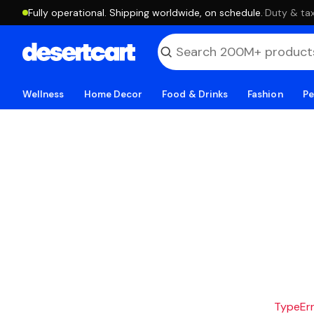
Fully operational. Shipping worldwide, on schedule.
·
Duty & tax
Wellness
Home Decor
Food & Drinks
Fashion
Pe
TypeErro