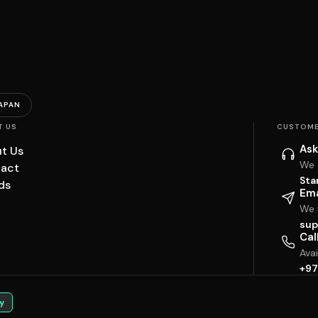
APAN
T US
CUSTOME
Ask
t Us
We 
act
Sta
ds
Ema
We w
sup
Cal
Ava
+97
y