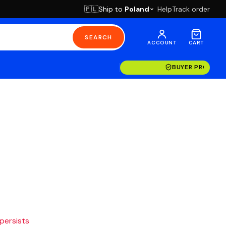
Ship to
Poland
Help
Track order
🇵🇱
SEARCH
ACCOUNT
CART
BUYER PROTECT
 persists