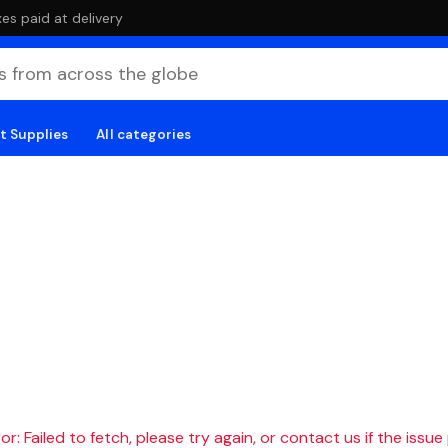
es paid at delivery
t Supplies
All categories
r: Failed to fetch, please try again, or contact us if the issue