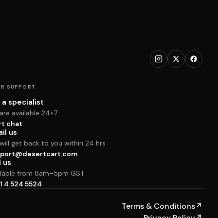
R SUPPORT
 a specialist
are available 24×7
rt chat
il us
ill get back to you within 24 hrs
port@desertcart.com
l us
ilable from 8am–5pm GST
1 4 524 5524
Terms & Conditions
↗
Privacy Policy
↗