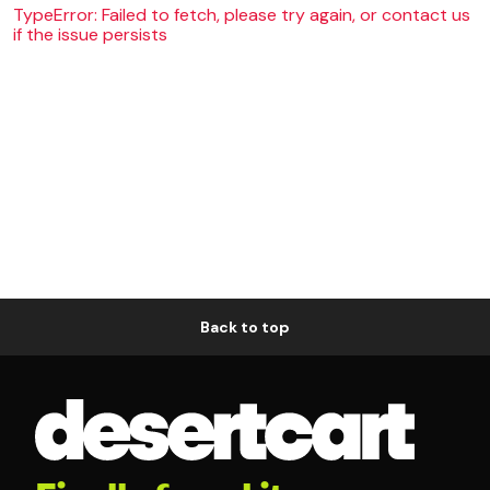
TypeError: Failed to fetch, please try again, or contact us
if the issue persists
Back to top