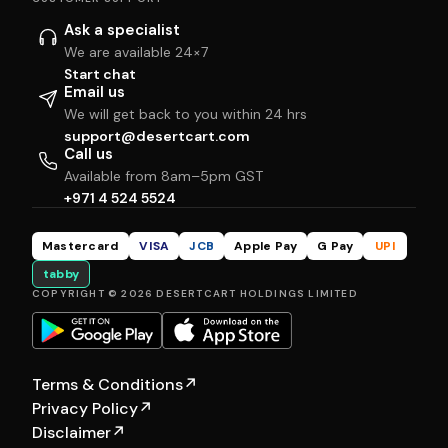
Ask a specialist
We are available 24×7
Start chat
Email us
We will get back to you within 24 hrs
support@desertcart.com
Call us
Available from 8am–5pm GST
+971 4 524 5524
Mastercard
VISA
JCB
Apple Pay
G Pay
UPI
tabby
COPYRIGHT © 2026 DESERTCART HOLDINGS LIMITED
Terms & Conditions
↗
Privacy Policy
↗
Disclaimer
↗