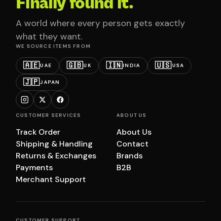
Finally found it.
A world where every person gets exactly
what they want.
WE SOURCE ITEMS FROM
🇦🇪
🇬🇧
🇮🇳
🇺🇸
UAE
UK
INDIA
USA
🇯🇵
JAPAN
CUSTOMER SERVICES
ABOUT US
Track Order
About Us
Shipping & Handling
Contact
Returns & Exchanges
Brands
Payments
B2B
Merchant Support
CUSTOMER SUPPORT