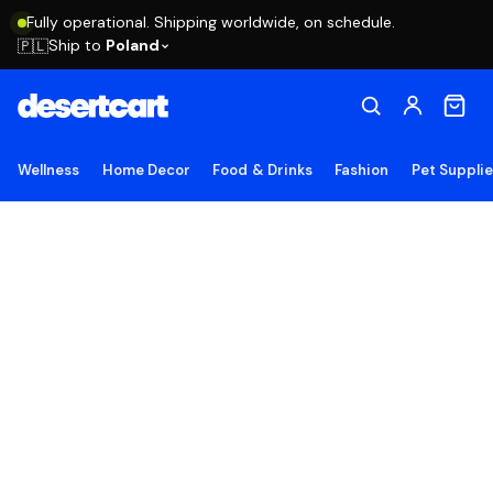
Fully operational. Shipping worldwide, on schedule.
Ship to
Poland
🇵🇱
Wellness
Home Decor
Food & Drinks
Fashion
Pet Suppli