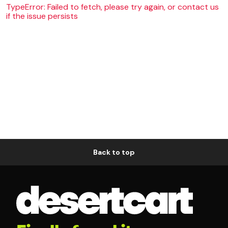
TypeError: Failed to fetch, please try again, or contact us
if the issue persists
Back to top