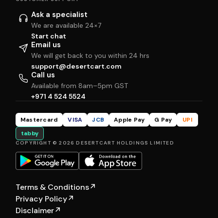
Ask a specialist
We are available 24×7
Start chat
Email us
We will get back to you within 24 hrs
support@desertcart.com
Call us
Available from 8am–5pm GST
+971 4 524 5524
Mastercard
VISA
JCB
Apple Pay
G Pay
UPI
tabby
COPYRIGHT © 2026 DESERTCART HOLDINGS LIMITED
Terms & Conditions
↗
Privacy Policy
↗
Disclaimer
↗