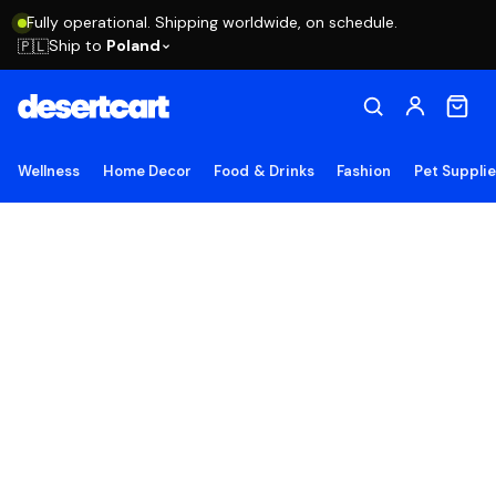
Fully operational. Shipping worldwide, on schedule.
Ship to
Poland
🇵🇱
Wellness
Home Decor
Food & Drinks
Fashion
Pet Suppli