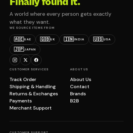
Finally found it.
A world where every person gets exactly
what they want.
WE SOURCE ITEMS FROM
🇦🇪
🇬🇧
🇮🇳
🇺🇸
UAE
UK
INDIA
USA
🇯🇵
JAPAN
CUSTOMER SERVICES
ABOUT US
Track Order
About Us
Shipping & Handling
Contact
Returns & Exchanges
Brands
Payments
B2B
Merchant Support
CUSTOMER SUPPORT