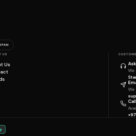
APAN
T US
CUSTOME
Ask
t Us
We 
act
Sta
ds
Ema
We w
sup
Cal
Ava
+97
y