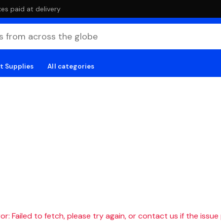
es paid at delivery
t Supplies
All categories
r: Failed to fetch, please try again, or contact us if the issue