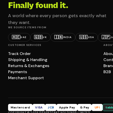
Finally found it.
A world where every person gets exactly what
they want.
WE SOURCE ITEMS FROM
🇦🇪
🇬🇧
🇮🇳
🇺🇸
🇯🇵
UAE
UK
INDIA
USA
J
CUSTOMER SERVICES
ABOU
Track Order
Abou
Shipping & Handling
Cont
Returns & Exchanges
Bran
Payments
B2B
Merchant Support
Mastercard
VISA
JCB
Apple Pay
G Pay
UPI
tabb
COPYRIGHT © 2026 DESERTCART HOLDINGS LIMITED