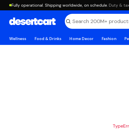
Fully operational. Shipping worldwide, on schedule.
·
Duty & tax
Wellness
Food & Drinks
Home Decor
Fashion
Pe
TypeErro