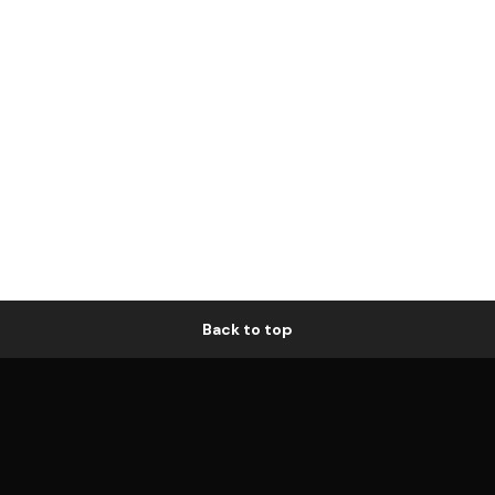
Back to top