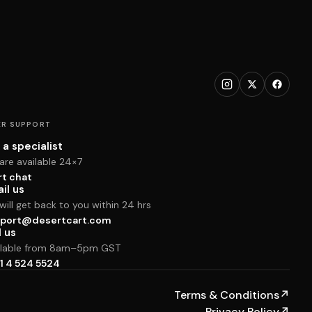
R SUPPORT
 a specialist
are available 24×7
rt chat
il us
ill get back to you within 24 hrs
port@desertcart.com
l us
ilable from 8am–5pm GST
1 4 524 5524
Terms & Conditions
↗
Privacy Policy
↗