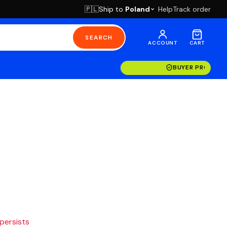
Ship to
Poland
Help
Track order
🇵🇱
SEARCH
ACCOUNT
CART
BUYER PROTECT
 persists