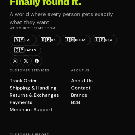
Finally found it.
A world where every person gets exactly
what they want.
WE SOURCE ITEMS FROM
🇦🇪
🇬🇧
🇮🇳
🇺🇸
UAE
UK
INDIA
USA
🇯🇵
JAPAN
CUSTOMER SERVICES
ABOUT US
Track Order
About Us
Shipping & Handling
Contact
Returns & Exchanges
Brands
Payments
B2B
Merchant Support
CUSTOMER SUPPORT