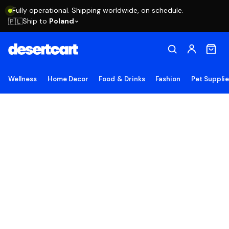
Fully operational. Shipping worldwide, on schedule.
Ship to
Poland
🇵🇱
Wellness
Home Decor
Food & Drinks
Fashion
Pet Suppli