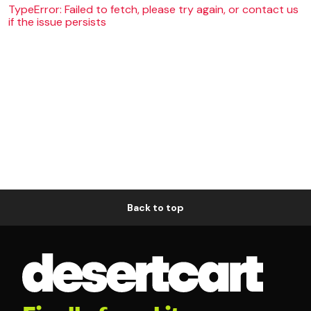
TypeError: Failed to fetch, please try again, or contact us
if the issue persists
Back to top