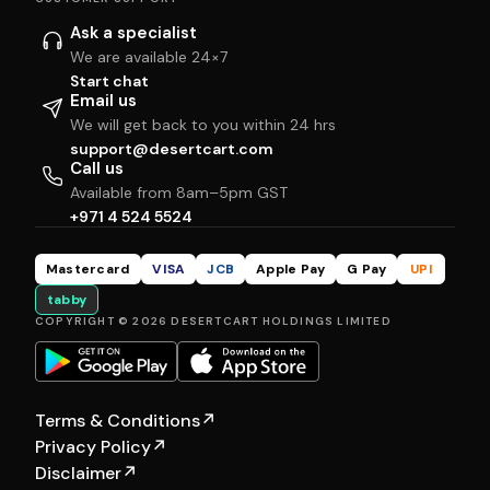
Ask a specialist
We are available 24×7
Start chat
Email us
We will get back to you within 24 hrs
support@desertcart.com
Call us
Available from 8am–5pm GST
+971 4 524 5524
Mastercard
VISA
JCB
Apple Pay
G Pay
UPI
tabby
COPYRIGHT © 2026 DESERTCART HOLDINGS LIMITED
Terms & Conditions
↗
Privacy Policy
↗
Disclaimer
↗