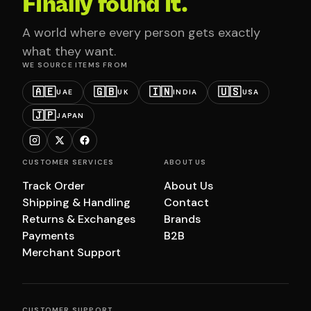
Finally found it.
A world where every person gets exactly
what they want.
WE SOURCE ITEMS FROM
🇦🇪
🇬🇧
🇮🇳
🇺🇸
UAE
UK
INDIA
USA
🇯🇵
JAPAN
CUSTOMER SERVICES
ABOUT US
Track Order
About Us
Shipping & Handling
Contact
Returns & Exchanges
Brands
Payments
B2B
Merchant Support
CUSTOMER SUPPORT