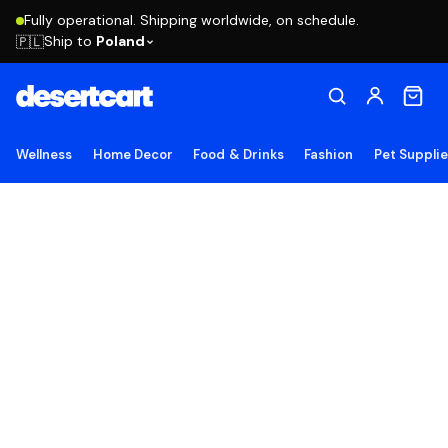
Fully operational. Shipping worldwide, on schedule.
Ship to
Poland
🇵🇱
Wellness
Home Decor
Food & Drinks
Fashion
Pet Suppli