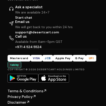
Ask a specialist
We are available 24×7
Start chat
Email us
We will get back to you within 24 hrs
support@desertcart.com
Call us
Available from 8am–5pm GST
+971 4 524 5524
Mastercard
VISA
JCB
Apple Pay
G Pay
UPI
tabby
COPYRIGHT © 2026 DESERTCART HOLDINGS LIMITED
Terms & Conditions
↗
Privacy Policy
↗
Disclaimer
↗