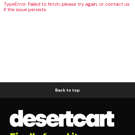
TypeError: Failed to fetch, please try again, or contact us
if the issue persists
Back to top