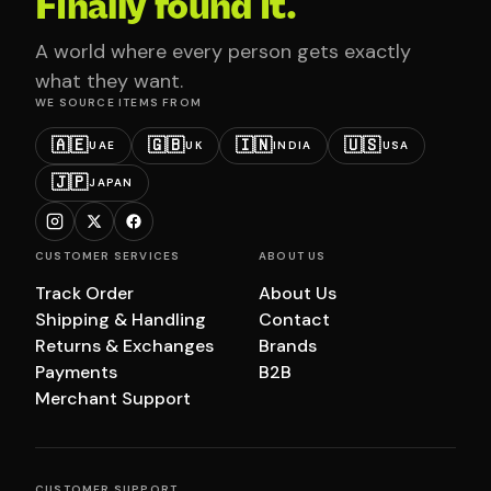
Finally found it.
A world where every person gets exactly
what they want.
WE SOURCE ITEMS FROM
🇦🇪
🇬🇧
🇮🇳
🇺🇸
UAE
UK
INDIA
USA
🇯🇵
JAPAN
CUSTOMER SERVICES
ABOUT US
Track Order
About Us
Shipping & Handling
Contact
Returns & Exchanges
Brands
Payments
B2B
Merchant Support
CUSTOMER SUPPORT