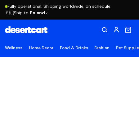
Fully operational. Shipping worldwide, on schedule.
Ship to
Poland
🇵🇱
Wellness
Home Decor
Food & Drinks
Fashion
Pet Suppli