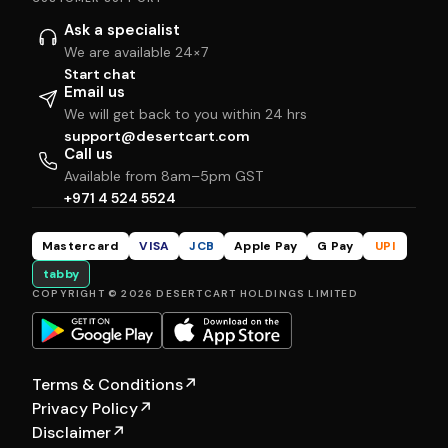
Ask a specialist
We are available 24×7
Start chat
Email us
We will get back to you within 24 hrs
support@desertcart.com
Call us
Available from 8am–5pm GST
+971 4 524 5524
Mastercard
VISA
JCB
Apple Pay
G Pay
UPI
tabby
COPYRIGHT © 2026 DESERTCART HOLDINGS LIMITED
Terms & Conditions
↗
Privacy Policy
↗
Disclaimer
↗