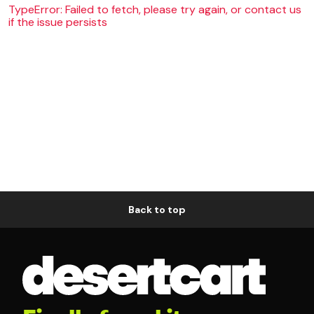
TypeError: Failed to fetch, please try again, or contact us
if the issue persists
Back to top