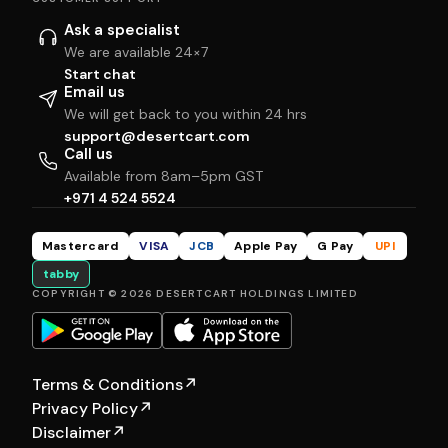
Ask a specialist
We are available 24×7
Start chat
Email us
We will get back to you within 24 hrs
support@desertcart.com
Call us
Available from 8am–5pm GST
+971 4 524 5524
Mastercard
VISA
JCB
Apple Pay
G Pay
UPI
tabby
COPYRIGHT © 2026 DESERTCART HOLDINGS LIMITED
Terms & Conditions
↗
Privacy Policy
↗
Disclaimer
↗