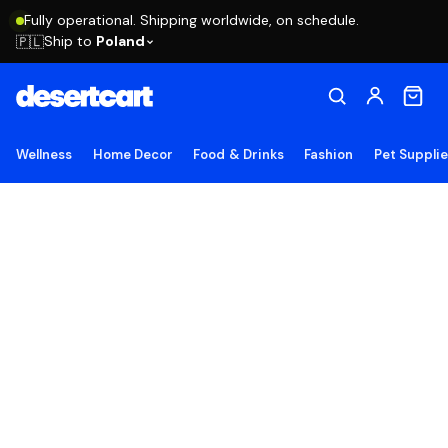
Fully operational. Shipping worldwide, on schedule.
Ship to
Poland
🇵🇱
Wellness
Home Decor
Food & Drinks
Fashion
Pet Suppli