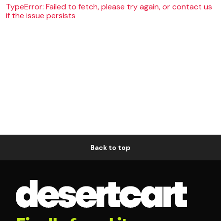
TypeError: Failed to fetch, please try again, or contact us
if the issue persists
Back to top