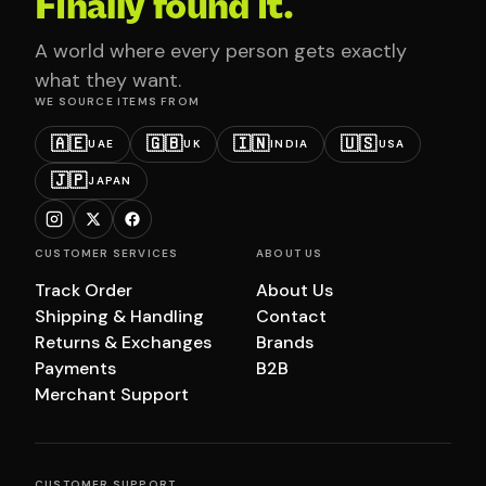
Finally found it.
A world where every person gets exactly
what they want.
WE SOURCE ITEMS FROM
🇦🇪
🇬🇧
🇮🇳
🇺🇸
UAE
UK
INDIA
USA
🇯🇵
JAPAN
CUSTOMER SERVICES
ABOUT US
Track Order
About Us
Shipping & Handling
Contact
Returns & Exchanges
Brands
Payments
B2B
Merchant Support
CUSTOMER SUPPORT