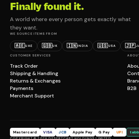
Finally found it.
A world where every person gets exactly what
they want.
WE SOURCE ITEMS FROM
🇦🇪
🇬🇧
🇮🇳
🇺🇸
🇯🇵
UAE
UK
INDIA
USA
J
CUSTOMER SERVICES
ABOU
Track Order
Abou
Shipping & Handling
Cont
Returns & Exchanges
Bran
Payments
B2B
Merchant Support
Mastercard
VISA
JCB
Apple Pay
G Pay
UPI
tabb
COPYRIGHT © 2026 DESERTCART HOLDINGS LIMITED