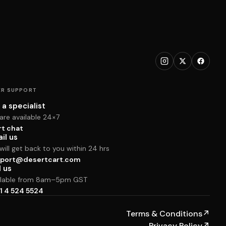
R SUPPORT
 a specialist
are available 24×7
rt chat
il us
ill get back to you within 24 hrs
port@desertcart.com
l us
ilable from 8am–5pm GST
1 4 524 5524
Terms & Conditions
↗
Privacy Policy
↗