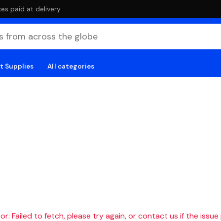
es paid at delivery
t Supplies
All categories
r: Failed to fetch, please try again, or contact us if the issue