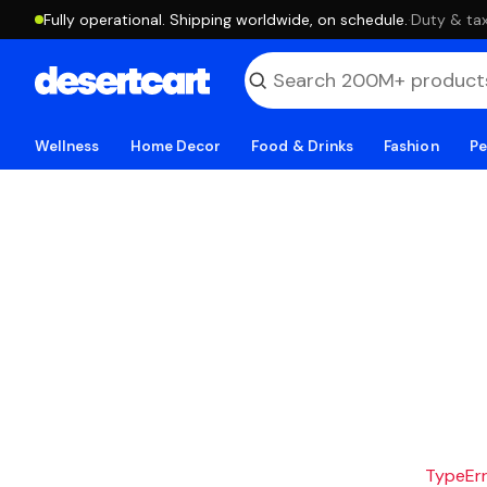
Fully operational. Shipping worldwide, on schedule.
·
Duty & tax
Wellness
Home Decor
Food & Drinks
Fashion
Pe
TypeErro