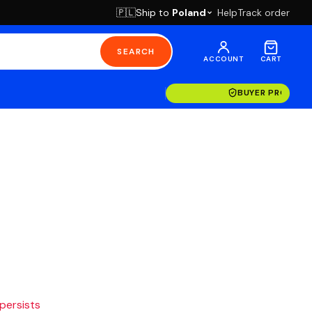
Ship to
Poland
Help
Track order
🇵🇱
SEARCH
ACCOUNT
CART
BUYER PROTECT
 persists