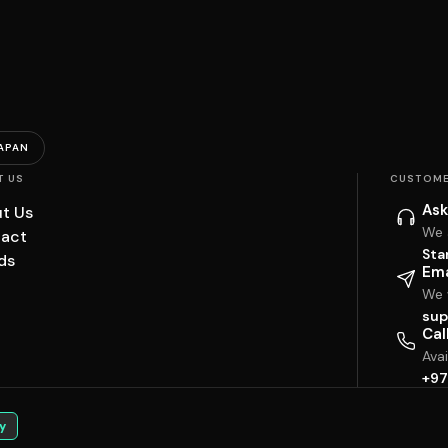
APAN
T US
CUSTOME
Ask
t Us
We 
act
Sta
ds
Ema
We w
sup
Cal
Ava
+97
y