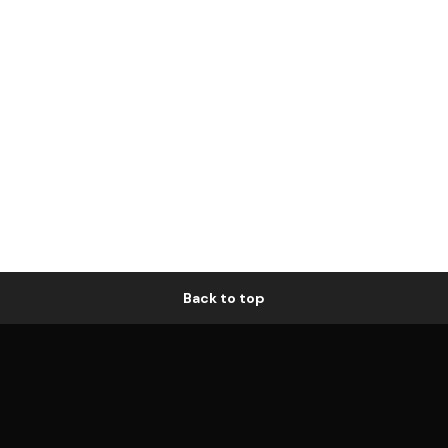
Back to top