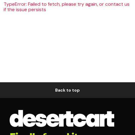
TypeError: Failed to fetch, please try again, or contact us
if the issue persists
Back to top