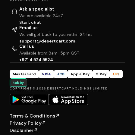
Ask a specialist
We are available 24×7
Start chat
Email us
We will get back to you within 24 hrs
support@desertcart.com
Call us
Available from 8am–5pm GST
+971 4 524 5524
Mastercard
VISA
JCB
Apple Pay
G Pay
UPI
tabby
COPYRIGHT © 2026 DESERTCART HOLDINGS LIMITED
Terms & Conditions
↗
Privacy Policy
↗
Disclaimer
↗