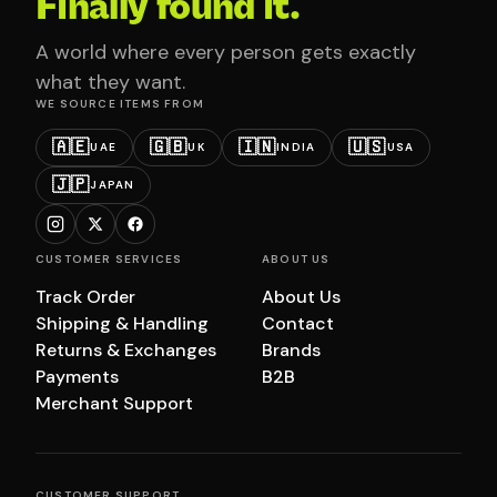
Finally found it.
A world where every person gets exactly
what they want.
WE SOURCE ITEMS FROM
🇦🇪
🇬🇧
🇮🇳
🇺🇸
UAE
UK
INDIA
USA
🇯🇵
JAPAN
CUSTOMER SERVICES
ABOUT US
Track Order
About Us
Shipping & Handling
Contact
Returns & Exchanges
Brands
Payments
B2B
Merchant Support
CUSTOMER SUPPORT