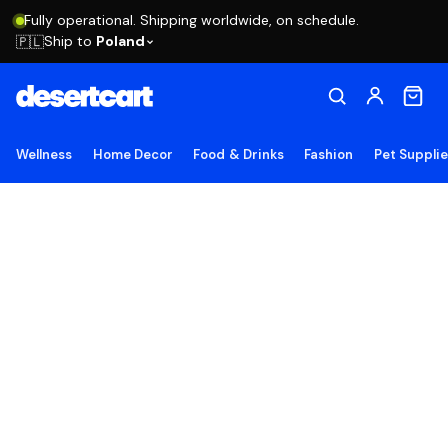
Fully operational. Shipping worldwide, on schedule.
Ship to
Poland
🇵🇱
Wellness
Home Decor
Food & Drinks
Fashion
Pet Suppli