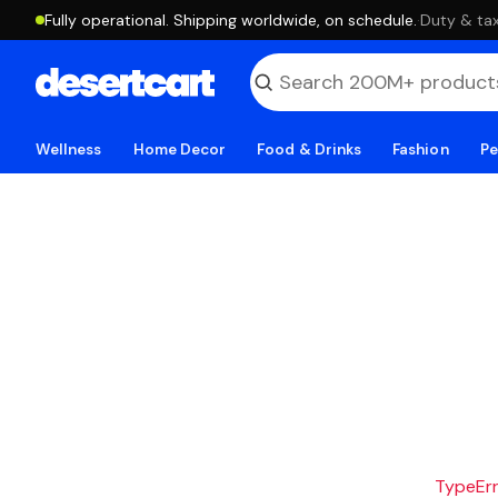
Fully operational. Shipping worldwide, on schedule.
·
Duty & tax
Wellness
Home Decor
Food & Drinks
Fashion
Pe
TypeErro