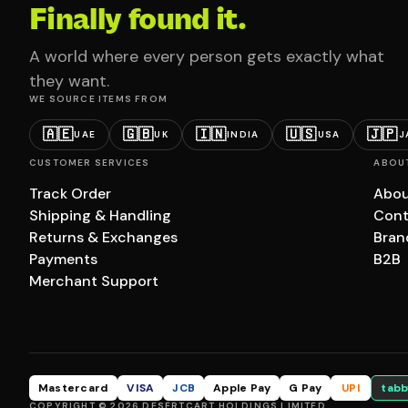
Finally found it.
A world where every person gets exactly what
they want.
WE SOURCE ITEMS FROM
🇦🇪
🇬🇧
🇮🇳
🇺🇸
🇯🇵
UAE
UK
INDIA
USA
J
CUSTOMER SERVICES
ABOU
Track Order
Abou
Shipping & Handling
Cont
Returns & Exchanges
Bran
Payments
B2B
Merchant Support
Mastercard
VISA
JCB
Apple Pay
G Pay
UPI
tabb
COPYRIGHT © 2026 DESERTCART HOLDINGS LIMITED