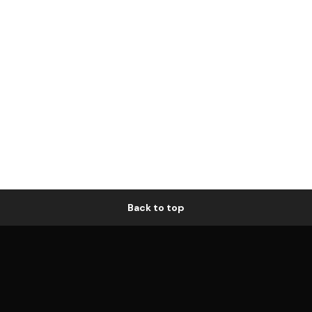
Back to top