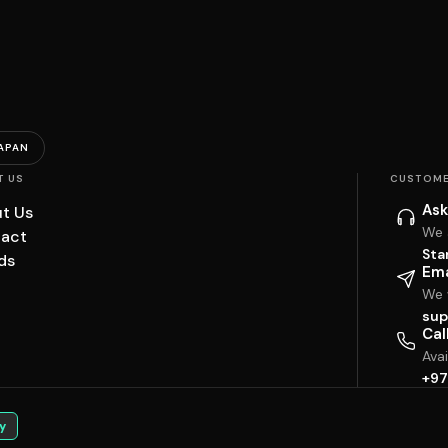
APAN
T US
CUSTOME
Ask
t Us
We 
act
Sta
ds
Ema
We w
sup
Cal
Ava
+97
y