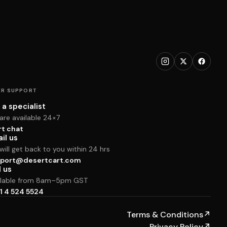
R SUPPORT
 a specialist
are available 24×7
rt chat
il us
ill get back to you within 24 hrs
port@desertcart.com
l us
ilable from 8am–5pm GST
1 4 524 5524
Terms & Conditions
↗
Privacy Policy
↗