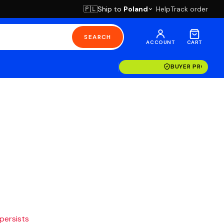
Ship to
Poland
Help
Track order
🇵🇱
SEARCH
ACCOUNT
CART
BUYER PROTECT
 persists