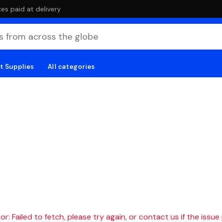
es paid at delivery
t Supplies
All categories
r: Failed to fetch, please try again, or contact us if the issue