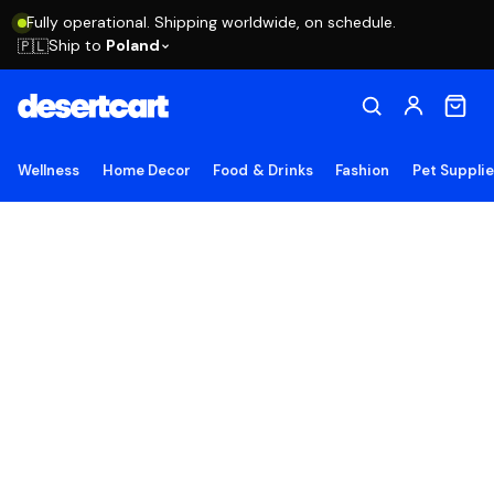
Fully operational. Shipping worldwide, on schedule.
Ship to
Poland
🇵🇱
Wellness
Home Decor
Food & Drinks
Fashion
Pet Suppli