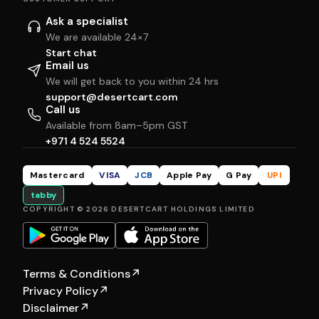
Ask a specialist
We are available 24×7
Start chat
Email us
We will get back to you within 24 hrs
support@desertcart.com
Call us
Available from 8am–5pm GST
+971 4 524 5524
Mastercard
VISA
JCB
Apple Pay
G Pay
UPI
tabby
COPYRIGHT © 2026 DESERTCART HOLDINGS LIMITED
Terms & Conditions
↗
Privacy Policy
↗
Disclaimer
↗