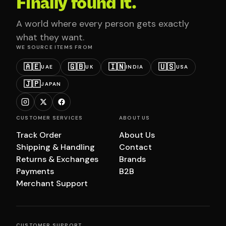
Finally found it.
A world where every person gets exactly
what they want.
WE SOURCE ITEMS FROM
🇦🇪
🇬🇧
🇮🇳
🇺🇸
UAE
UK
INDIA
USA
🇯🇵
JAPAN
CUSTOMER SERVICES
ABOUT US
Track Order
About Us
Shipping & Handling
Contact
Returns & Exchanges
Brands
Payments
B2B
Merchant Support
CUSTOMER SUPPORT