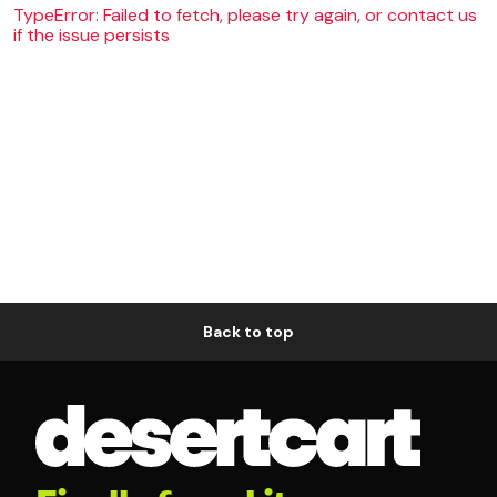
TypeError: Failed to fetch, please try again, or contact us
if the issue persists
Back to top