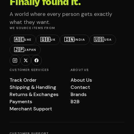
Finally found it.
A world where every person gets exactly
what they want.
WE SOURCE ITEMS FROM
🇦🇪
🇬🇧
🇮🇳
🇺🇸
UAE
UK
INDIA
USA
🇯🇵
JAPAN
CUSTOMER SERVICES
ABOUT US
Track Order
About Us
Shipping & Handling
Contact
Returns & Exchanges
Brands
Payments
B2B
Merchant Support
CUSTOMER SUPPORT