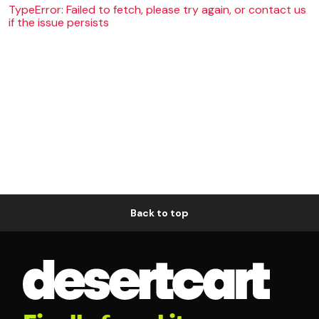
TypeError: Failed to fetch, please try again, or contact us
if the issue persists
Back to top