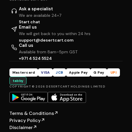
Ask a specialist
We are available 24×7
Start chat
Email us
We will get back to you within 24 hrs
support@desertcart.com
Call us
Available from 8am–5pm GST
+971 4 524 5524
Mastercard
VISA
JCB
Apple Pay
G Pay
UPI
tabby
COPYRIGHT © 2026 DESERTCART HOLDINGS LIMITED
Terms & Conditions
↗
Privacy Policy
↗
Disclaimer
↗