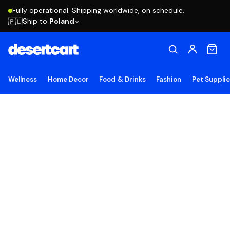
Fully operational. Shipping worldwide, on schedule.
Ship to
Poland
🇵🇱
Wellness
Home Decor
Food & Drinks
Fashion
Pet Suppli