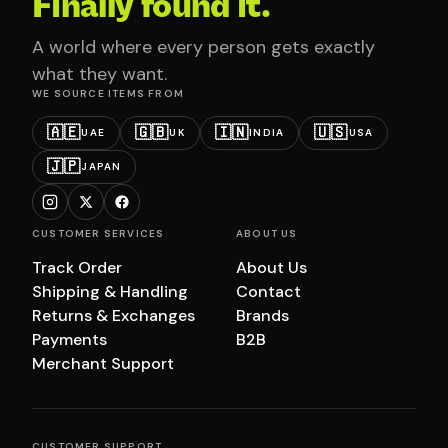
Finally found it.
A world where every person gets exactly
what they want.
WE SOURCE ITEMS FROM
🇦🇪
🇬🇧
🇮🇳
🇺🇸
UAE
UK
INDIA
USA
🇯🇵
JAPAN
CUSTOMER SERVICES
ABOUT US
Track Order
About Us
Shipping & Handling
Contact
Returns & Exchanges
Brands
Payments
B2B
Merchant Support
CUSTOMER SUPPORT