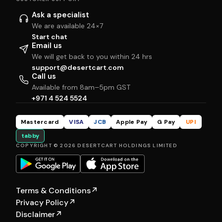
Ask a specialist
We are available 24×7
Start chat
Email us
We will get back to you within 24 hrs
support@desertcart.com
Call us
Available from 8am–5pm GST
+971 4 524 5524
Mastercard
VISA
JCB
Apple Pay
G Pay
UPI
tabby
COPYRIGHT © 2026 DESERTCART HOLDINGS LIMITED
Terms & Conditions
↗
Privacy Policy
↗
Disclaimer
↗