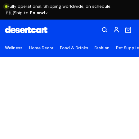
Fully operational. Shipping worldwide, on schedule.
Ship to
Poland
🇵🇱
Wellness
Home Decor
Food & Drinks
Fashion
Pet Suppli