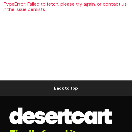
TypeError: Failed to fetch, please try again, or contact us
if the issue persists
Back to top