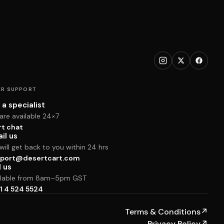
R SUPPORT
 a specialist
are available 24×7
rt chat
il us
ill get back to you within 24 hrs
port@desertcart.com
l us
ilable from 8am–5pm GST
1 4 524 5524
Terms & Conditions
↗
Privacy Policy
↗