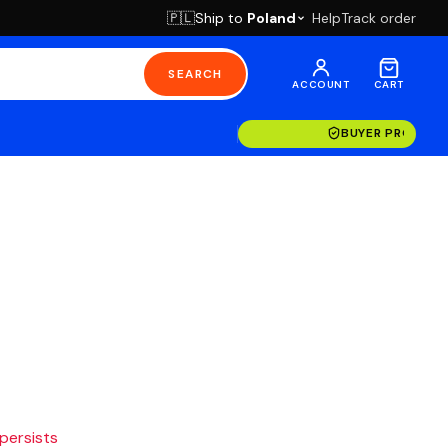
Ship to
Poland
Help
Track order
🇵🇱
SEARCH
ACCOUNT
CART
BUYER PROTECT
 persists