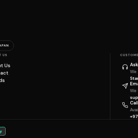
APAN
T US
CUSTOME
Ask
t Us
We 
act
Sta
ds
Ema
We w
sup
Cal
Ava
+97
y