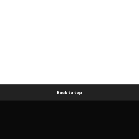
Back to top