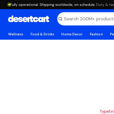
Fully operational. Shipping worldwide, on schedule.
·
Duty & tax
Wellness
Food & Drinks
Home Decor
Fashion
Pe
TypeErro