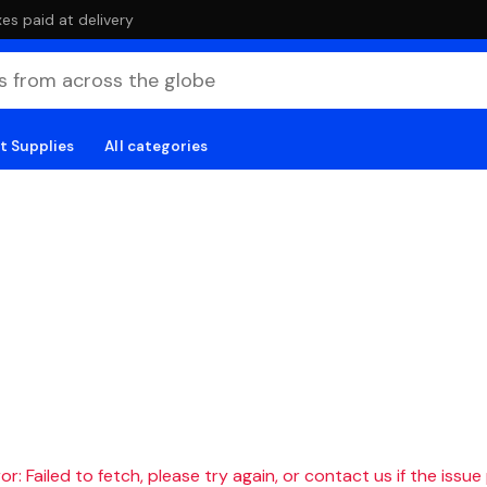
es paid at delivery
t Supplies
All categories
r: Failed to fetch, please try again, or contact us if the issue