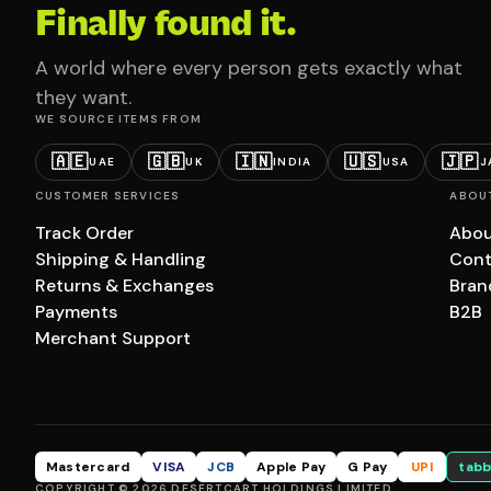
Finally found it.
A world where every person gets exactly what
they want.
WE SOURCE ITEMS FROM
🇦🇪
🇬🇧
🇮🇳
🇺🇸
🇯🇵
UAE
UK
INDIA
USA
J
CUSTOMER SERVICES
ABOU
Track Order
Abou
Shipping & Handling
Cont
Returns & Exchanges
Bran
Payments
B2B
Merchant Support
Mastercard
VISA
JCB
Apple Pay
G Pay
UPI
tabb
COPYRIGHT © 2026 DESERTCART HOLDINGS LIMITED