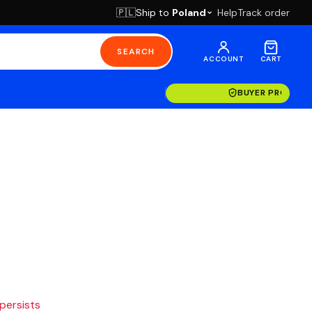
Ship to
Poland
Help
Track order
🇵🇱
SEARCH
ACCOUNT
CART
BUYER PROTECT
 persists