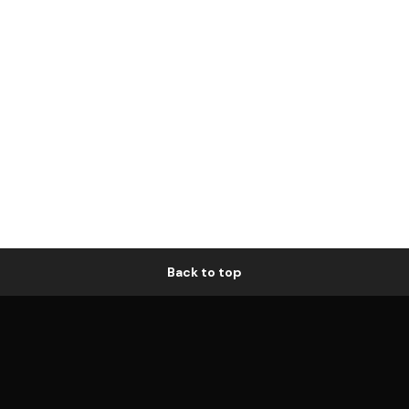
Back to top