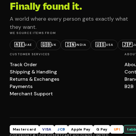
Finally found it.
A world where every person gets exactly what
they want.
WE SOURCE ITEMS FROM
🇦🇪
🇬🇧
🇮🇳
🇺🇸
🇯🇵
UAE
UK
INDIA
USA
J
CUSTOMER SERVICES
ABOU
Track Order
Abou
Shipping & Handling
Cont
Returns & Exchanges
Bran
Payments
B2B
Merchant Support
Mastercard
VISA
JCB
Apple Pay
G Pay
UPI
tabb
COPYRIGHT © 2026 DESERTCART HOLDINGS LIMITED