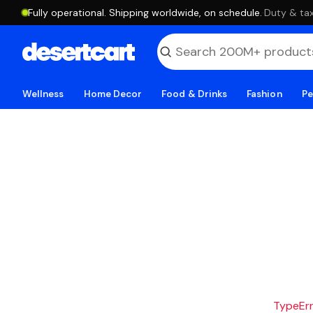
Fully operational. Shipping worldwide, on schedule.
·
Duty & tax
Wellness
Home Decor
Food & Drinks
Fashion
Pe
TypeErro