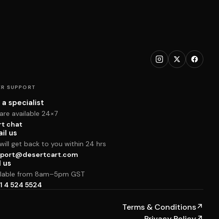
R SUPPORT
 a specialist
are available 24×7
rt chat
il us
ill get back to you within 24 hrs
port@desertcart.com
l us
ilable from 8am–5pm GST
1 4 524 5524
Terms & Conditions
↗
Privacy Policy
↗