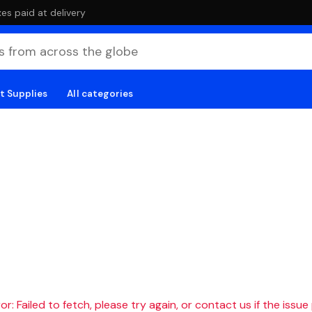
es paid at delivery
t Supplies
All categories
r: Failed to fetch, please try again, or contact us if the issue