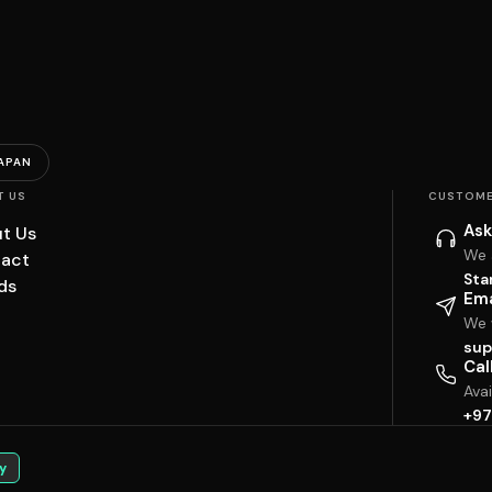
APAN
T US
CUSTOME
Ask
t Us
We 
act
Sta
ds
Ema
We w
sup
Cal
Ava
+97
y