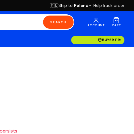
Ship to
Poland
Help
Track order
🇵🇱
SEARCH
ACCOUNT
CART
BUYER PROTECT
 persists