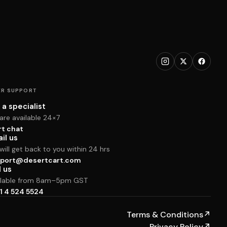
R SUPPORT
 a specialist
are available 24×7
rt chat
il us
ill get back to you within 24 hrs
port@desertcart.com
l us
ilable from 8am–5pm GST
1 4 524 5524
Terms & Conditions
↗
Privacy Policy
↗