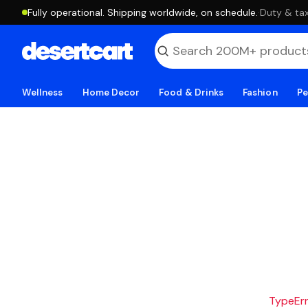
Fully operational. Shipping worldwide, on schedule.
·
Duty & tax
Wellness
Home Decor
Food & Drinks
Fashion
Pe
TypeErro