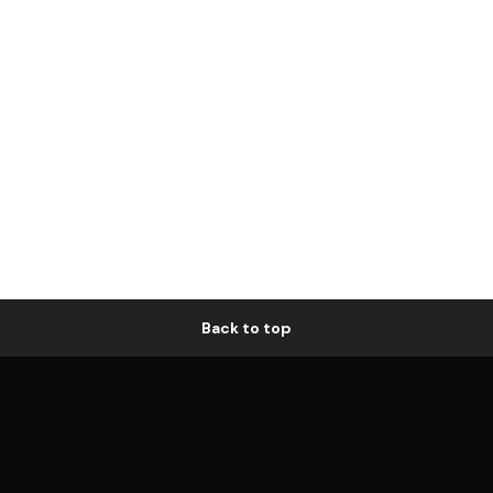
Back to top