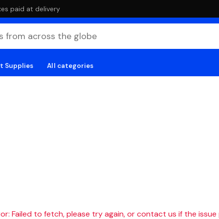
es paid at delivery
t Supplies
All categories
r: Failed to fetch, please try again, or contact us if the issue