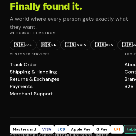
Finally found it.
A world where every person gets exactly what
they want.
WE SOURCE ITEMS FROM
🇦🇪
🇬🇧
🇮🇳
🇺🇸
🇯🇵
UAE
UK
INDIA
USA
J
CUSTOMER SERVICES
ABOU
Track Order
Abou
Shipping & Handling
Cont
Returns & Exchanges
Bran
Payments
B2B
Merchant Support
Mastercard
VISA
JCB
Apple Pay
G Pay
UPI
tabb
COPYRIGHT © 2026 DESERTCART HOLDINGS LIMITED