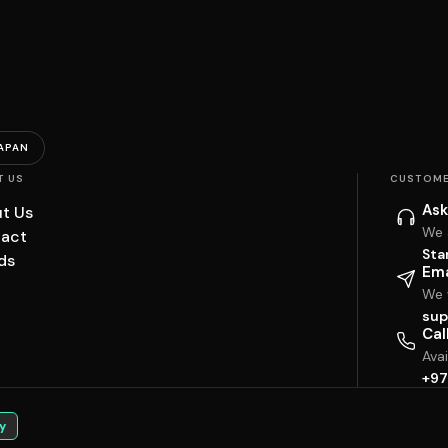
APAN
T US
CUSTOME
Ask
t Us
We 
act
Sta
ds
Ema
We w
sup
Cal
Ava
+97
y