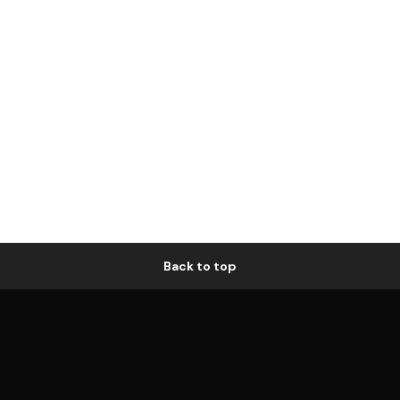
Back to top