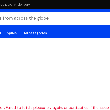
es paid at delivery
t Supplies
All categories
r: Failed to fetch, please try again, or contact us if the issue