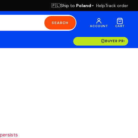
Ship to
Poland
Help
Track order
🇵🇱
SEARCH
ACCOUNT
CART
BUYER PROTECT
 persists