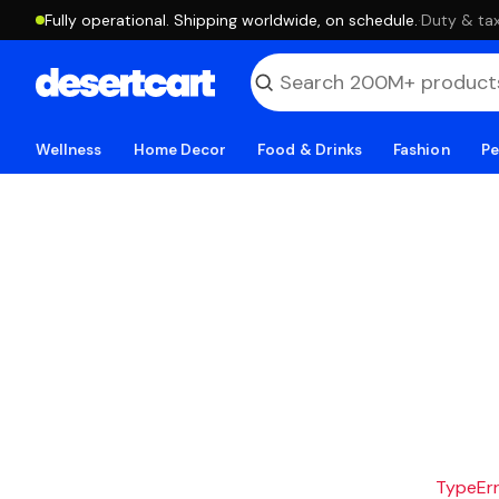
Fully operational. Shipping worldwide, on schedule.
·
Duty & tax
Wellness
Home Decor
Food & Drinks
Fashion
Pe
TypeErro