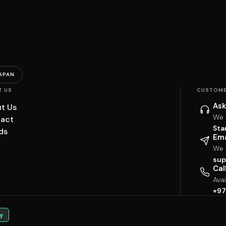
APAN
T US
CUSTOME
Ask
t Us
We 
act
Sta
ds
Ema
We w
sup
Cal
Ava
+97
y