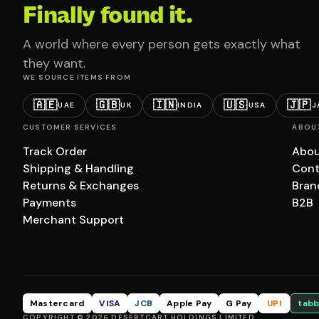
Finally found it.
A world where every person gets exactly what
they want.
WE SOURCE ITEMS FROM
🇦🇪
🇬🇧
🇮🇳
🇺🇸
🇯🇵
UAE
UK
INDIA
USA
J
CUSTOMER SERVICES
ABOU
Track Order
Abou
Shipping & Handling
Cont
Returns & Exchanges
Bran
Payments
B2B
Merchant Support
Mastercard
VISA
JCB
Apple Pay
G Pay
UPI
tabb
COPYRIGHT © 2026 DESERTCART HOLDINGS LIMITED