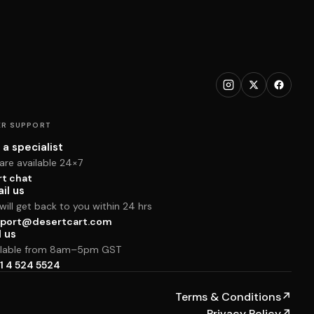
R SUPPORT
 a specialist
are available 24×7
rt chat
il us
ill get back to you within 24 hrs
port@desertcart.com
l us
ilable from 8am–5pm GST
1 4 524 5524
Terms & Conditions
↗
Privacy Policy
↗