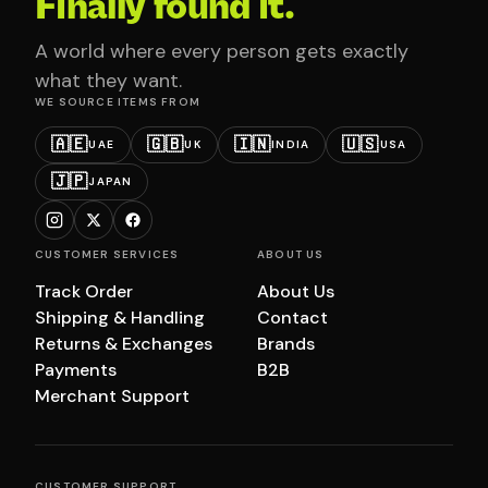
Finally found it.
A world where every person gets exactly
what they want.
WE SOURCE ITEMS FROM
🇦🇪
🇬🇧
🇮🇳
🇺🇸
UAE
UK
INDIA
USA
🇯🇵
JAPAN
CUSTOMER SERVICES
ABOUT US
Track Order
About Us
Shipping & Handling
Contact
Returns & Exchanges
Brands
Payments
B2B
Merchant Support
CUSTOMER SUPPORT