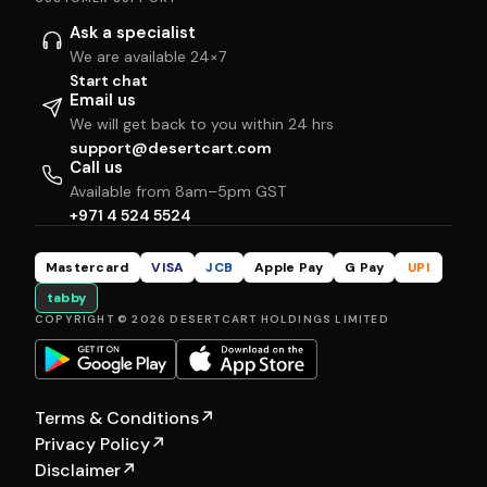
Ask a specialist
We are available 24×7
Start chat
Email us
We will get back to you within 24 hrs
support@desertcart.com
Call us
Available from 8am–5pm GST
+971 4 524 5524
Mastercard
VISA
JCB
Apple Pay
G Pay
UPI
tabby
COPYRIGHT © 2026 DESERTCART HOLDINGS LIMITED
Terms & Conditions
↗
Privacy Policy
↗
Disclaimer
↗