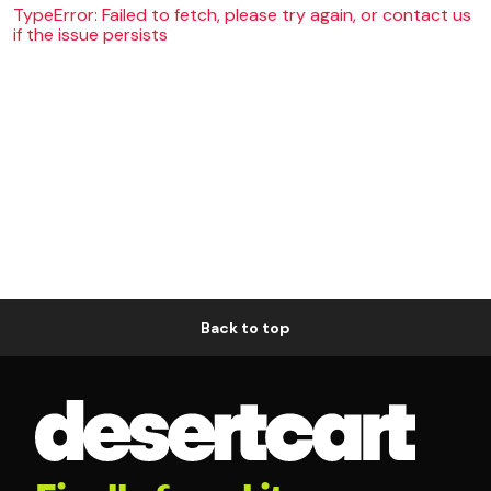
TypeError: Failed to fetch, please try again, or contact us
if the issue persists
Back to top