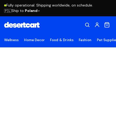
Fully operational. Shipping worldwide, on schedule.
Ship to
Poland
🇵🇱
Wellness
Home Decor
Food & Drinks
Fashion
Pet Suppli