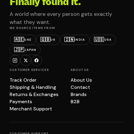
Finally found it.
A world where every person gets exactly
what they want.
WE SOURCE ITEMS FROM
🇦🇪
🇬🇧
🇮🇳
🇺🇸
UAE
UK
INDIA
USA
🇯🇵
JAPAN
CUSTOMER SERVICES
ABOUT US
Track Order
About Us
Shipping & Handling
Contact
Returns & Exchanges
Brands
Payments
B2B
Merchant Support
CUSTOMER SUPPORT