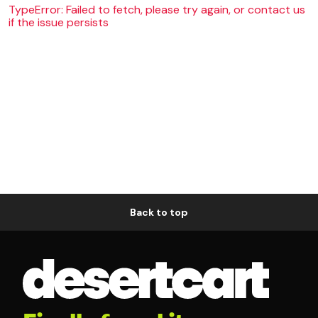
TypeError: Failed to fetch, please try again, or contact us
if the issue persists
Back to top