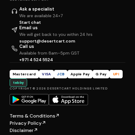
Ask a specialist
We are available 24×7
Start chat
Email us
We will get back to you within 24 hrs
support@desertcart.com
Call us
Available from 8am–5pm GST
+971 4 524 5524
Mastercard
VISA
JCB
Apple Pay
G Pay
UPI
tabby
COPYRIGHT © 2026 DESERTCART HOLDINGS LIMITED
Terms & Conditions
↗
Privacy Policy
↗
Disclaimer
↗