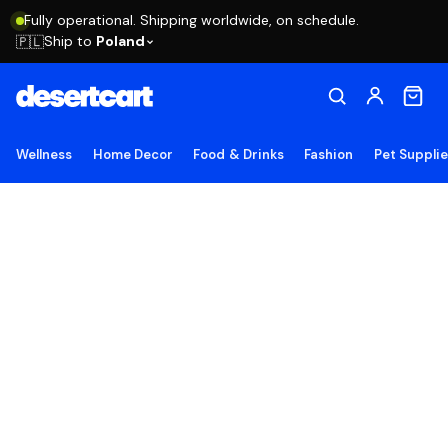
Fully operational. Shipping worldwide, on schedule.
Ship to
Poland
🇵🇱
Wellness
Home Decor
Food & Drinks
Fashion
Pet Suppli