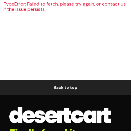
TypeError: Failed to fetch, please try again, or contact us
if the issue persists
Back to top