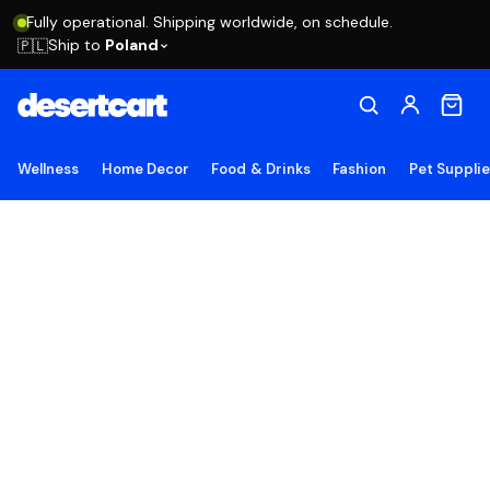
Fully operational. Shipping worldwide, on schedule.
Ship to
Poland
🇵🇱
Wellness
Home Decor
Food & Drinks
Fashion
Pet Suppli