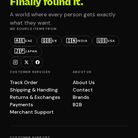
Finally found it.
A world where every person gets exactly
what they want.
WE SOURCE ITEMS FROM
🇦🇪
🇬🇧
🇮🇳
🇺🇸
UAE
UK
INDIA
USA
🇯🇵
JAPAN
CUSTOMER SERVICES
ABOUT US
Track Order
About Us
Shipping & Handling
Contact
Returns & Exchanges
Brands
Payments
B2B
Merchant Support
CUSTOMER SUPPORT