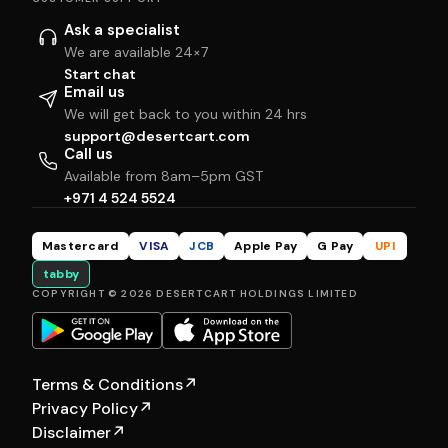
Ask a specialist
We are available 24×7
Start chat
Email us
We will get back to you within 24 hrs
support@desertcart.com
Call us
Available from 8am–5pm GST
+971 4 524 5524
Mastercard
VISA
JCB
Apple Pay
G Pay
UPI
tabby
COPYRIGHT © 2026 DESERTCART HOLDINGS LIMITED
Terms & Conditions
↗
Privacy Policy
↗
Disclaimer
↗