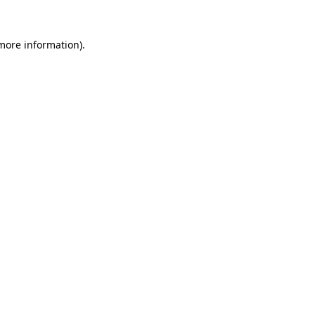
more information)
.