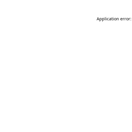
Application error: