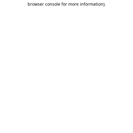
browser console for more information)
.