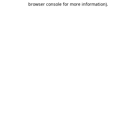
browser console for more information)
.