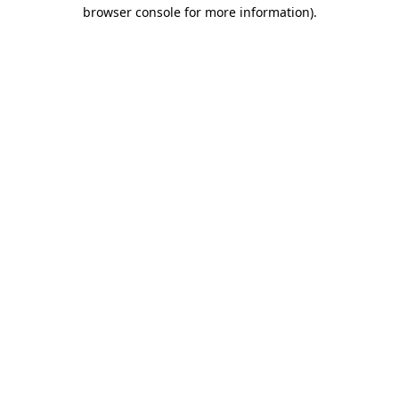
browser console for more information)
.