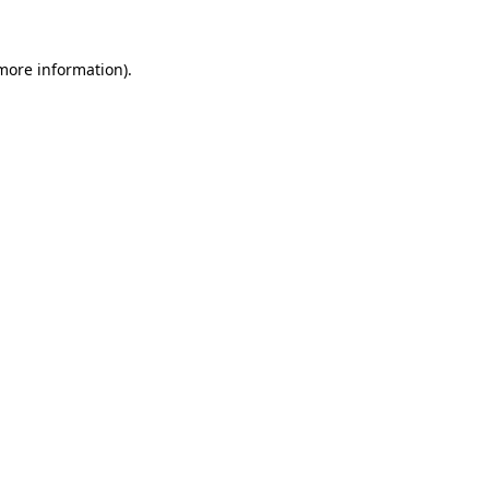
more information)
.