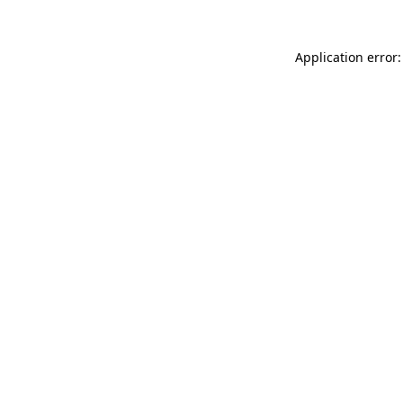
Application error: