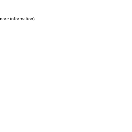
more information)
.