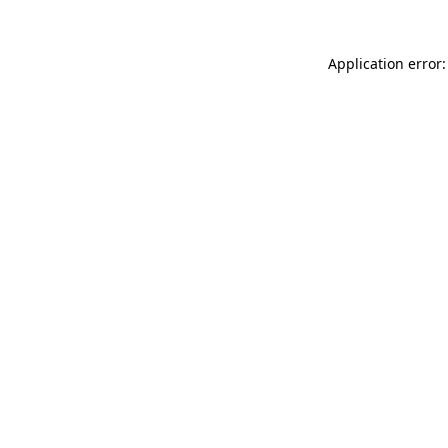
Application error: