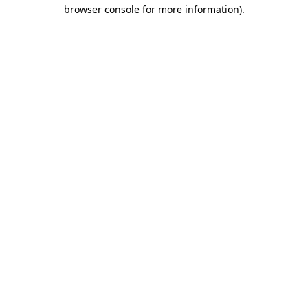
browser console for more information)
.