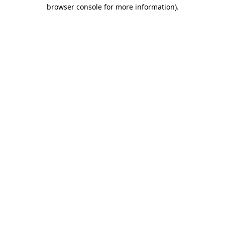
browser console for more information)
.