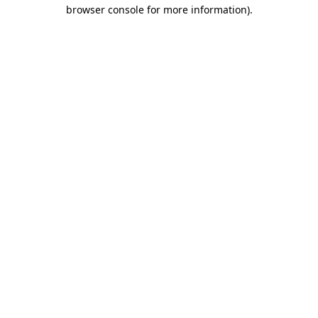
browser console for more information)
.