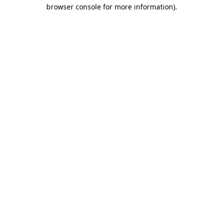
browser console for more information)
.