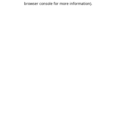
browser console for more information)
.