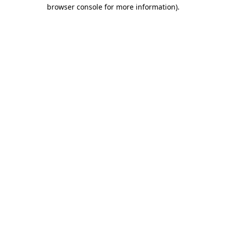
browser console for more information)
.