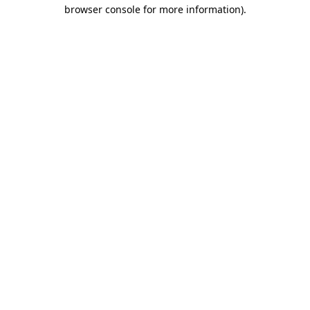
browser console for more information)
.