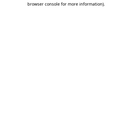
browser console for more information)
.