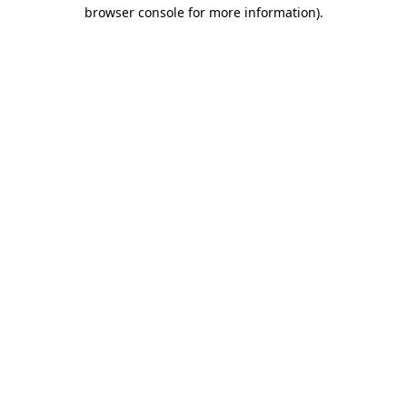
browser console for more information)
.