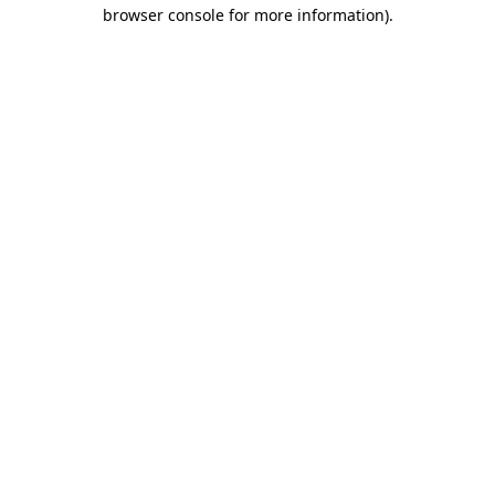
browser console for more information)
.