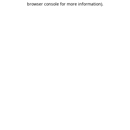
browser console for more information)
.