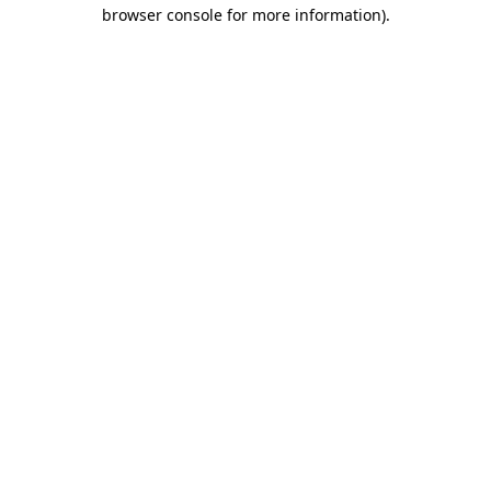
browser console for more information)
.